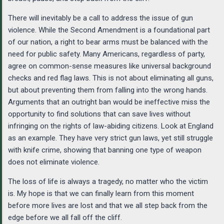
There will inevitably be a call to address the issue of gun
violence. While the Second Amendment is a foundational part
of our nation, a right to bear arms must be balanced with the
need for public safety. Many Americans, regardless of party,
agree on common-sense measures like universal background
checks and red flag laws. This is not about eliminating all guns,
but about preventing them from falling into the wrong hands.
Arguments that an outright ban would be ineffective miss the
opportunity to find solutions that can save lives without
infringing on the rights of law-abiding citizens. Look at England
as an example. They have very strict gun laws, yet still struggle
with knife crime, showing that banning one type of weapon
does not eliminate violence.
The loss of life is always a tragedy, no matter who the victim
is. My hope is that we can finally learn from this moment
before more lives are lost and that we all step back from the
edge before we all fall off the cliff.