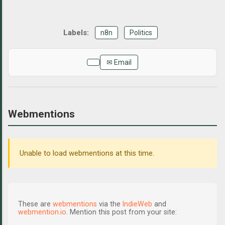
n8n
Politics
✉ Email
Webmentions
Unable to load webmentions at this time.
These are
webmentions
via the
IndieWeb
and
webmention.io
. Mention this post from your site: