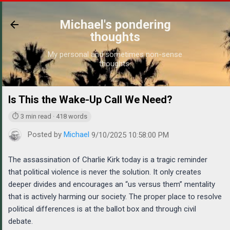
Skip to main content
Michael's pondering
thoughts
My personal and sometimes non-sense
thoughts.
Is This the Wake-Up Call We Need?
https://www.mic
⏱ 3 min read · 418 words
Posted by
Michael
9/10/2025 10:58:00 PM
The assassination of Charlie Kirk today is a tragic reminder
that political violence is never the solution. It only creates
deeper divides and encourages an “us versus them” mentality
that is actively harming our society. The proper place to resolve
political differences is at the ballot box and through civil
debate.