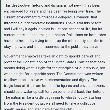
This destructive rhetoric and division is not new. It has been
encouraged for years and has been festering over time. The
current environment reinforces a dangerous dynamic that
threatens our democratic institutions. I have said this before,
and I will say it again: politics is just one aspect of life, but its
current state is consuming our nation. Politicians on both sides
have not helped by trying to one-up the other party in order to
stay in power, and it is a disservice to the public they serve.
Government employees take an oath to uphold, defend, and
protect the Constitution of the United States. Part of that oath
means doing what is right for the principles of our republic, not
what is right for a specific party. The Constitution was written
to allow people to live with representation and dignity. The
tragic loss of life, from both public figures and private citizens,
should be a wake-up call for everyone to dial back the rhetoric.
The nation is like a kettle beginning to whistle loudly. Starting
from the President down, we all need to take a collective
breath, pause, and step back from the cliff.