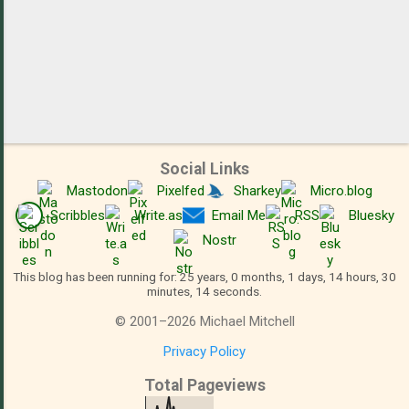
Social Links
Mastodon
Pixelfed
Sharkey
Micro.blog
Scribbles
Write.as
Email Me
RSS
Bluesky
Nostr
This blog has been running for: 25 years, 0 months, 1 days, 14 hours, 30
minutes, 15 seconds.
©
2001
–
2026
Michael Mitchell
Privacy Policy
Total Pageviews