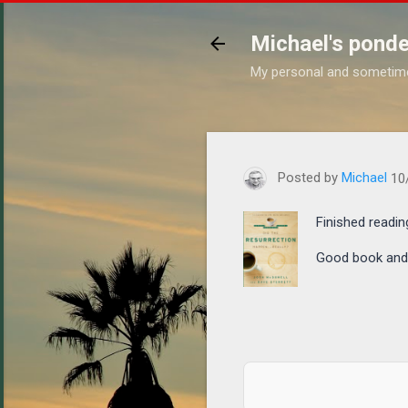
Michael's ponde
My personal and sometim
https://www.michaelponders
Posted by
Michael
10
Finished readin
Good book and a