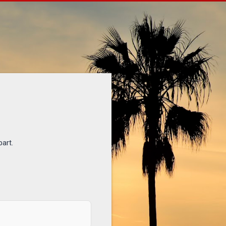
part.