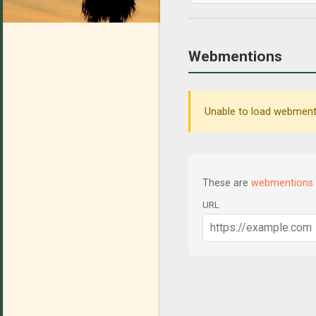
Webmentions
Unable to load webmenti
These are
webmentions
URL
C
o