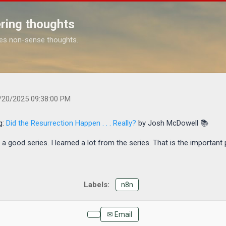
Skip to main content
ring thoughts
es non-sense thoughts.
.com/2025/10/finished-reading-did-resurrection-happen.html
/20/2025 09:38:00 PM
g:
Did the Resurrection Happen . . . Really?
by Josh McDowell 📚
 good series. I learned a lot from the series. That is the important 
n8n
✉ Email