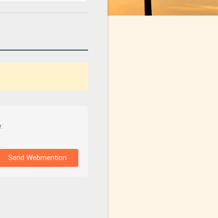
:
Send Webmention