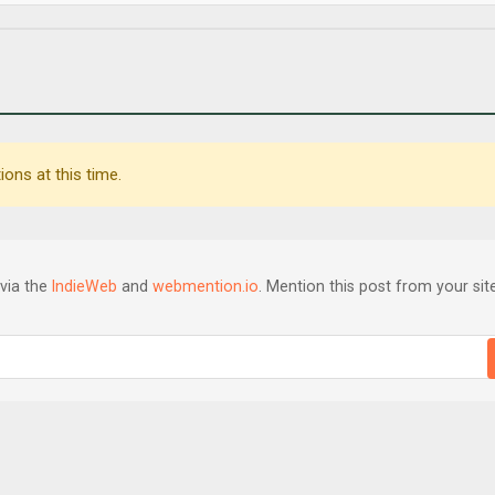
ons at this time.
via the
IndieWeb
and
webmention.io
. Mention this post from your site