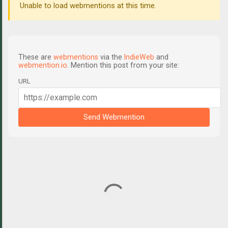
Unable to load webmentions at this time.
These are
webmentions
via the
IndieWeb
and
webmention.io
. Mention this post from your site:
URL
Send Webmention
C
o
m
m
e
n