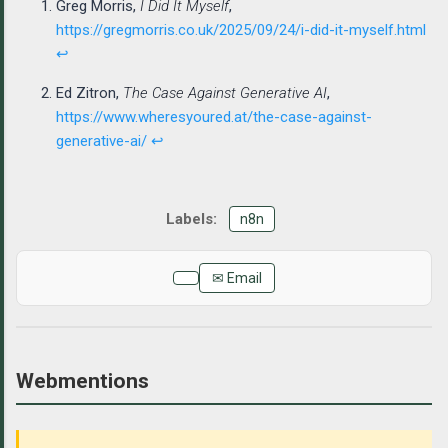
Greg Morris,
I Did It Myself
,
https://gregmorris.co.uk/2025/09/24/i-did-it-myself.html
↩
Ed Zitron,
The Case Against Generative AI
,
https://www.wheresyoured.at/the-case-against-
generative-ai/
↩
n8n
✉ Email
Webmentions