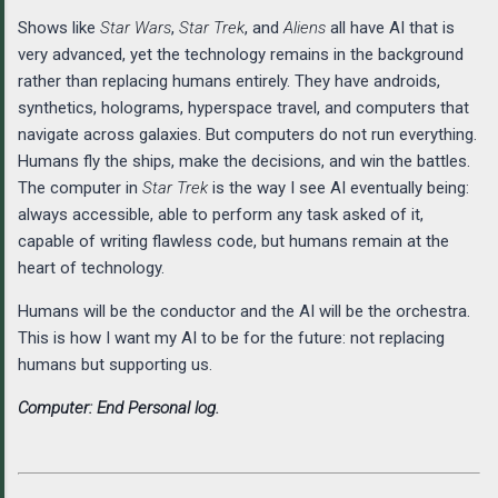
Shows like
Star Wars
,
Star Trek
, and
Aliens
all have AI that is
very advanced, yet the technology remains in the background
rather than replacing humans entirely. They have androids,
synthetics, holograms, hyperspace travel, and computers that
navigate across galaxies. But computers do not run everything.
Humans fly the ships, make the decisions, and win the battles.
The computer in
Star Trek
is the way I see AI eventually being:
always accessible, able to perform any task asked of it,
capable of writing flawless code, but humans remain at the
heart of technology.
Humans will be the conductor and the AI will be the orchestra.
This is how I want my AI to be for the future: not replacing
humans but supporting us.
Computer: End Personal log.