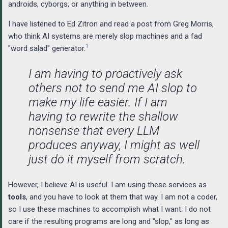
androids, cyborgs, or anything in between.
I have listened to Ed Zitron and read a post from Greg Morris,
who think AI systems are merely slop machines and a fad
1
"word salad" generator.
I am having to proactively ask
others not to send me AI slop to
make my life easier. If I am
having to rewrite the shallow
nonsense that every LLM
produces anyway, I might as well
just do it myself from scratch.
However, I believe AI is useful. I am using these services as
tools
, and you have to look at them that way. I am not a coder,
so I use these machines to accomplish what I want. I do not
care if the resulting programs are long and "slop," as long as