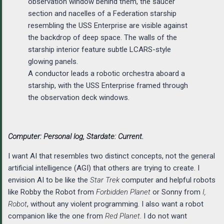
A conductor leads a robotic orchestra aboard a
starship, with the USS Enterprise framed through
the observation deck windows.
Computer: Personal log, Stardate: Current.
I want AI that resembles two distinct concepts, not the general
artificial intelligence (AGI) that others are trying to create. I
envision AI to be like the
Star Trek
computer and helpful robots
like Robby the Robot from
Forbidden Planet
or Sonny from
I,
Robot
, without any violent programming. I also want a robot
companion like the one from
Red Planet
. I do not want