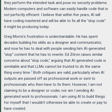
they perform the intended task and pose no security problems.
Modern computers and software can easily handle code that is
not perfectly efficient. I believe that within five years, AI will
have coding mastered and will be able to fix all the "slop code"
it might be producing today.
Greg Morris's frustration is understandable. He has spent
decades building his skills as a designer and communicator,
and now he has to deal with people sending him AI-generated
"slop" content that he has to rewrite. Ed Zitron raises similar
concerns about "slop code," arguing that AI-generated code is
unreliable and that LLMs cannot be trusted to do the same
2
thing every time.
Both critiques are valid, particularly when AI
outputs are passed off as professional work or sent to
professionals who then have to fix them. However, I am not
claiming to be a designer or coder, nor am I sending AI-
generated work to professionals. I am using AI to build things
for myself that I wouldn't otherwise be able to create or pay to
have created.