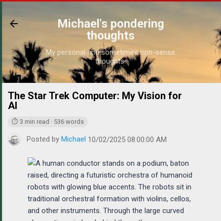
Skip to main content
Michael's pondering
thoughts
My personal and sometimes non-sense
thoughts.
The Star Trek Computer: My Vision for
https://w
AI
⏱ 3 min read · 536 words
Posted by
Michael
10/02/2025 08:00:00 AM