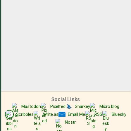
t
s
Social Links
Mastodon
Pixelfed
Sharkey
Micro.blog
Scribbles
Write.as
Email Me
RSS
Bluesky
Nostr