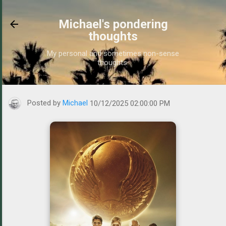
Skip to main content
Michael's pondering
thoughts
My personal and sometimes non-sense
thoughts.
https://www.michaelponders.com/2025/10/watched-hunters-old-mo
Posted by
Michael
10/12/2025 02:00:00 PM