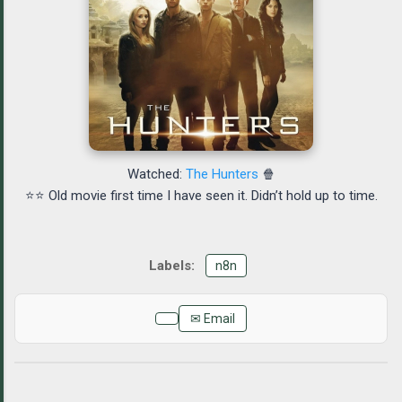
Watched:
The Hunters
🍿
⭐⭐ Old movie first time I have seen it. Didn’t hold up to time.
n8n
✉ Email