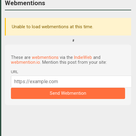
Webmentions
Unable to load webmentions at this time.
These are
webmentions
via the
IndieWeb
and
webmention.io
. Mention this post from your site:
URL
Send Webmention
C
o
m