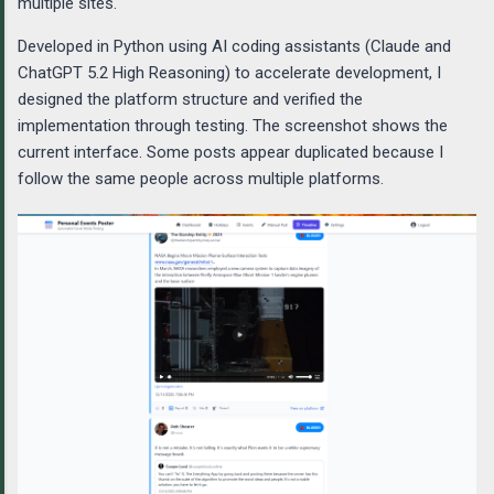
multiple sites.
Developed in Python using AI coding assistants (Claude and
ChatGPT 5.2 High Reasoning) to accelerate development, I
designed the platform structure and verified the
implementation through testing. The screenshot shows the
current interface. Some posts appear duplicated because I
follow the same people across multiple platforms.