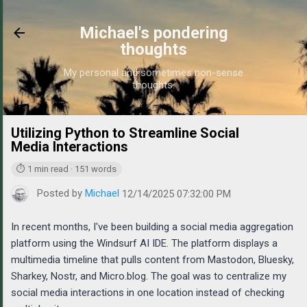
Skip to main content
Michael's pondering
thoughts
My personal and sometimes non-sense
thoughts.
Utilizing Python to Streamline Social
https://w
Media Interactions
⏱ 1 min read · 151 words
Posted by
Michael
12/14/2025 07:32:00 PM
In recent months, I've been building a social media aggregation
platform using the Windsurf AI IDE. The platform displays a
multimedia timeline that pulls content from Mastodon, Bluesky,
Sharkey, Nostr, and Micro.blog. The goal was to centralize my
social media interactions in one location instead of checking