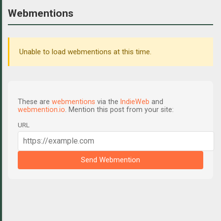
Webmentions
Unable to load webmentions at this time.
These are
webmentions
via the
IndieWeb
and
webmention.io
. Mention this post from your site:
URL
Send Webmention
C
o