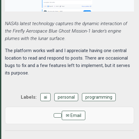
NASA's latest technology captures the dynamic interaction of
the Firefly Aerospace Blue Ghost Mission-1 lander's engine
plumes with the lunar surface.
The platform works well and I appreciate having one central
location to read and respond to posts. There are occasional
bugs to fix and a few features left to implement, but it serves
its purpose.
ai
personal
programming
✉ Email