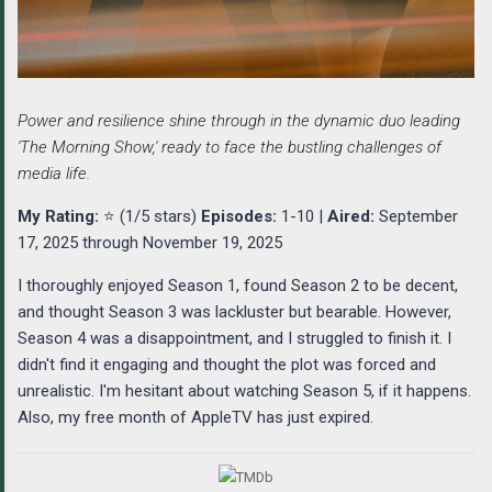
Power and resilience shine through in the dynamic duo leading
'The Morning Show,' ready to face the bustling challenges of
media life.
My Rating:
⭐ (1/5 stars)
Episodes:
1-10 |
Aired:
September
17, 2025 through November 19, 2025
I thoroughly enjoyed Season 1, found Season 2 to be decent,
and thought Season 3 was lackluster but bearable. However,
Season 4 was a disappointment, and I struggled to finish it. I
didn't find it engaging and thought the plot was forced and
unrealistic. I'm hesitant about watching Season 5, if it happens.
Also, my free month of AppleTV has just expired.