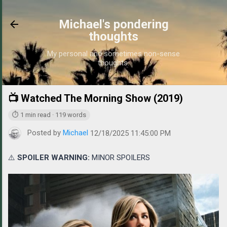
Skip to main content
Michael's pondering
thoughts
My personal and sometimes non-sense
thoughts.
📺 Watched The Morning Show (2019)
https://www
⏱ 1 min read · 119 words
Posted by
Michael
12/18/2025 11:45:00 PM
⚠️
SPOILER WARNING:
MINOR SPOILERS