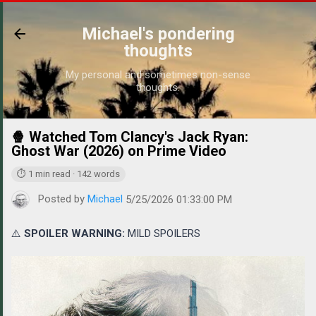
Skip to main content
Michael's pondering
thoughts
My personal and sometimes non-sense
thoughts.
🍿 Watched Tom Clancy's Jack Ryan:
https://
Ghost War (2026) on Prime Video
⏱ 1 min read · 142 words
Posted by
Michael
5/25/2026 01:33:00 PM
⚠️
SPOILER WARNING:
MILD SPOILERS