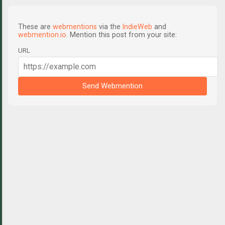
These are
webmentions
via the
IndieWeb
and
webmention.io
. Mention this post from your site:
URL
Send Webmention
C
o
m
m
e
n
t
s