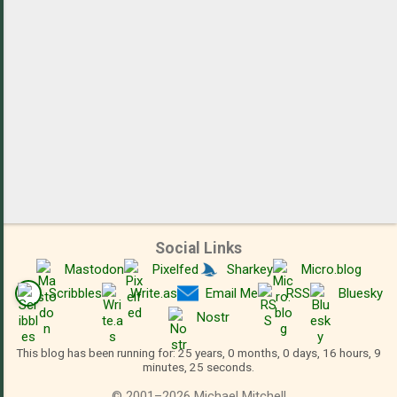
Social Links
Mastodon
Pixelfed
Sharkey
Micro.blog
Scribbles
Write.as
Email Me
RSS
Bluesky
Nostr
This blog has been running for: 25 years, 0 months, 0 days, 16 hours, 9
minutes, 26 seconds.
©
2001
–
2026
Michael Mitchell