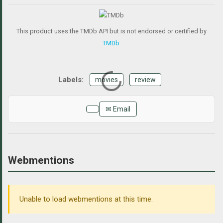
This product uses the TMDb API but is not endorsed or certified by
TMDb
.
movies
review
✉ Email
Webmentions
Unable to load webmentions at this time.