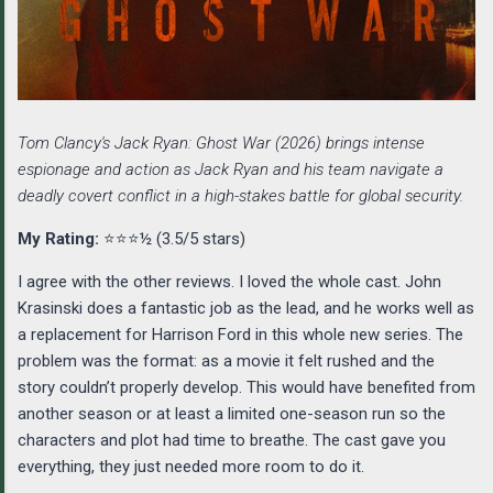
Tom Clancy's Jack Ryan: Ghost War (2026) brings intense
espionage and action as Jack Ryan and his team navigate a
deadly covert conflict in a high-stakes battle for global security.
My Rating:
⭐⭐⭐½ (3.5/5 stars)
I agree with the other reviews. I loved the whole cast. John
Krasinski does a fantastic job as the lead, and he works well as
a replacement for Harrison Ford in this whole new series. The
problem was the format: as a movie it felt rushed and the
story couldn’t properly develop. This would have benefited from
another season or at least a limited one-season run so the
characters and plot had time to breathe. The cast gave you
everything, they just needed more room to do it.